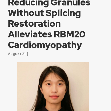
Reducing Granules
Without Splicing
Restoration
Alleviates RBM20
Cardiomyopathy
|
August 21