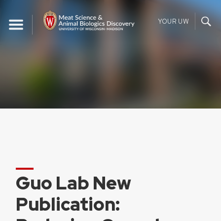
Skip
to
YOUR UW
content
Guo Lab New
Publication: