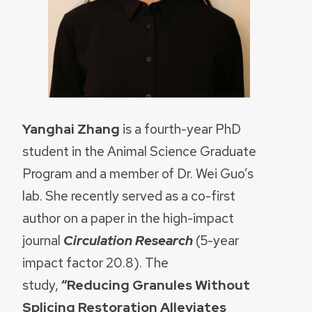
Yanghai Zhang
is a fourth-year PhD
student in the Animal Science Graduate
Program and a member of Dr. Wei Guo’s
lab. She recently served as a co-first
author on a paper in the high-impact
journal
Circulation Research
(5-year
impact factor 20.8). The
study,
“Reducing Granules Without
Splicing Restoration Alleviates