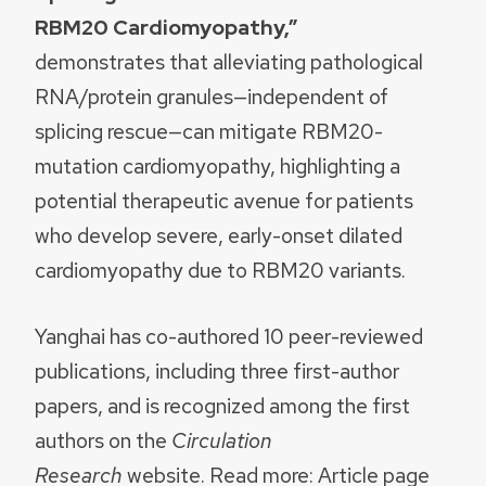
RBM20 Cardiomyopathy,”
demonstrates that alleviating pathological
RNA/protein granules—independent of
splicing rescue—can mitigate RBM20-
mutation cardiomyopathy, highlighting a
potential therapeutic avenue for patients
who develop severe, early-onset dilated
cardiomyopathy due to RBM20 variants.
Yanghai has co-authored 10 peer-reviewed
publications, including three first-author
papers, and is recognized among the first
authors on the
Circulation
Research
website. Read more: Article page