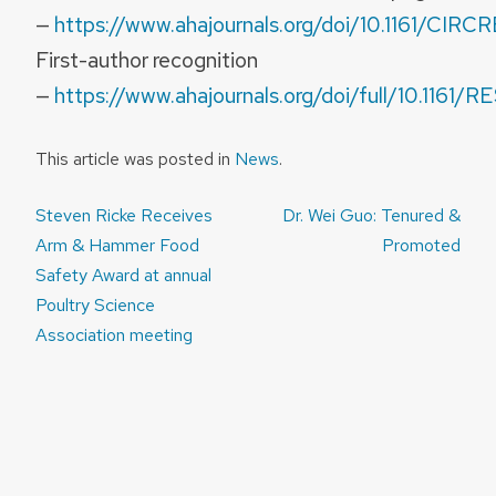
—
https://www.ahajournals.org/doi/10.1161/CIR
First-author recognition
—
https://www.ahajournals.org/doi/full/10.11
This article was posted in
News
.
Post
Steven Ricke Receives
Dr. Wei Guo: Tenured &
navigation
Arm & Hammer Food
Promoted
Safety Award at annual
Poultry Science
Association meeting