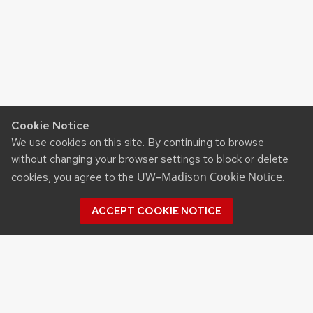
Cookie Notice
We use cookies on this site. By continuing to browse
without changing your browser settings to block or delete
UW–Madison Cookie Notice
cookies, you agree to the
.
ACCEPT COOKIE NOTICE