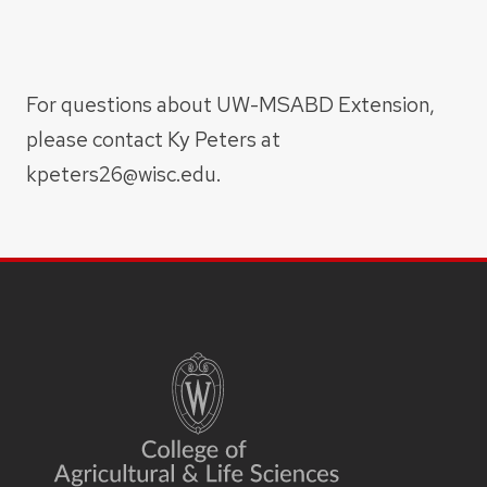
For questions about UW-MSABD Extension,
please contact Ky Peters at
kpeters26@wisc.edu.