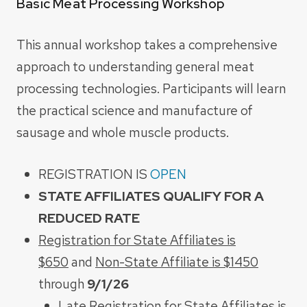
Basic Meat Processing Workshop
This annual workshop takes a comprehensive
approach to understanding general meat
processing technologies. Participants will learn
the practical science and manufacture of
sausage and
whole muscle products.
REGISTRATION IS
OPEN
STATE AFFILIATES QUALIFY FOR A
REDUCED RATE
Registration for State Affiliates is
$650
and
Non-State Affiliate is $1450
through
9/1/26
Late Registration for State Affiliates is