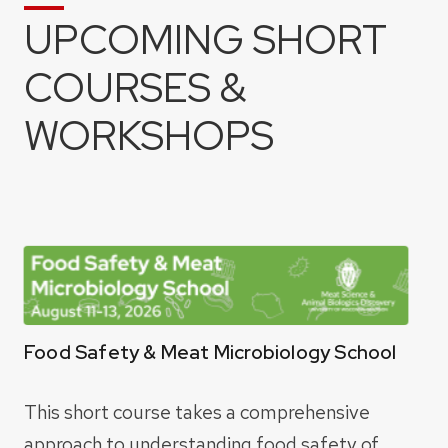
UPCOMING SHORT
COURSES &
WORKSHOPS
Food Safety & Meat Microbiology School
This short course takes a comprehensive
approach to understanding food safety of