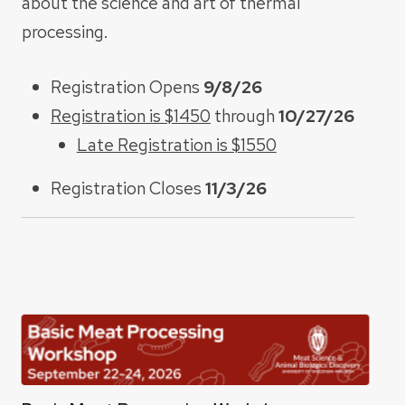
about the science and art of thermal
processing.
Registration Opens
9/8/26
Registration is $1450
through
10/27/26
Late Registration is $1550
Registration Closes
11/3/26