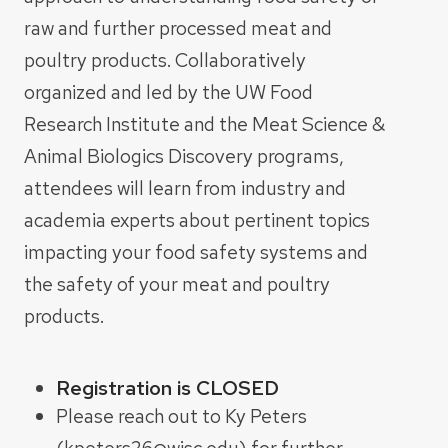
raw and further processed meat and
poultry products. Collaboratively
organized and led by the UW Food
Research Institute and the Meat Science &
Animal Biologics Discovery programs,
attendees will learn from industry and
academia experts about pertinent topics
impacting your food safety systems and
the safety of your meat and poultry
products.
Registration is CLOSED
Please reach out to Ky Peters
(kpeters26@wisc.edu) for further