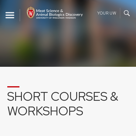
Skip
to
YOUR UW
content
SHORT COURSES &
WORKSHOPS