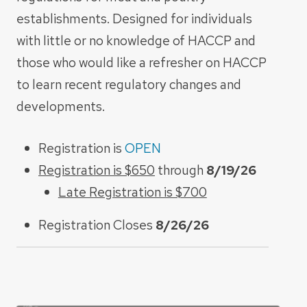
establishments. Designed for individuals
with little or no knowledge of HACCP and
those who would like a refresher on HACCP
to learn recent regulatory changes and
developments.
Registration is
OPEN
Registration is $650
through
8/19/26
Late Registration is $700
Registration Closes
8/26/26