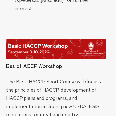
interest.
Basic HACCP Workshop
The Basic HACCP Short Course will discuss
the principles of HACCP, development of
HACCP plans and programs, and
implementation including new USDA, FSIS
regulations for meat and poultry