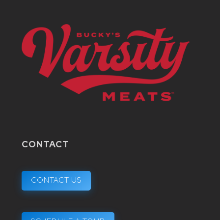
CONTACT
CONTACT US