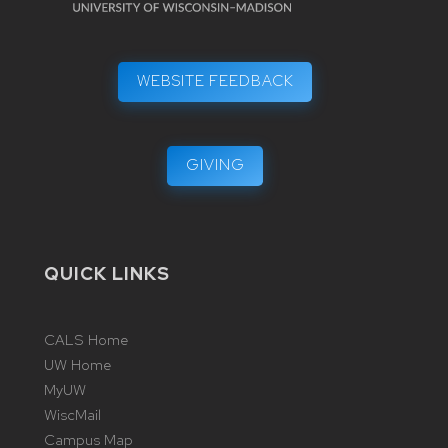
WEBSITE FEEDBACK
GIVING
QUICK LINKS
CALS Home
UW Home
MyUW
WiscMail
Campus Map