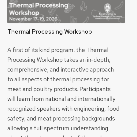
Thermal Processing Workshop
A first of its kind program, the Thermal
Processing Workshop takes an in-depth,
comprehensive, and interactive approach
to all aspects of thermal processing for
meat
and poultry products. Participants
will learn from national and internationally
recognized
speakers with engineering, food
safety, and meat processing backgrounds
allowing a full
spectrum understanding