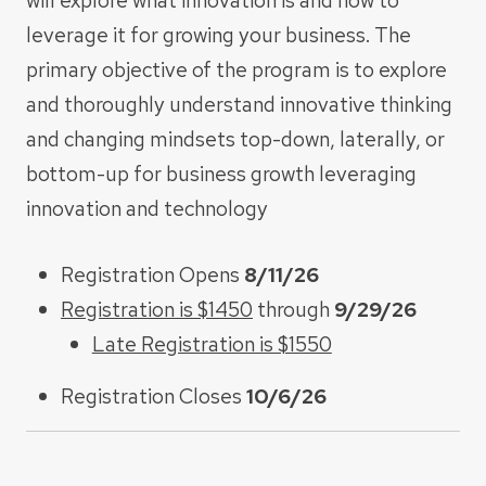
will explore what innovation is and how to
leverage it for growing your business. The
primary objective of the program is to explore
and thoroughly understand innovative thinking
and changing mindsets top-down, laterally, or
bottom-up for business growth leveraging
innovation and technology
Registration Opens
8/11/26
Registration is $1450
through
9/29/26
Late Registration is $1550
Registration Closes
10/6/26