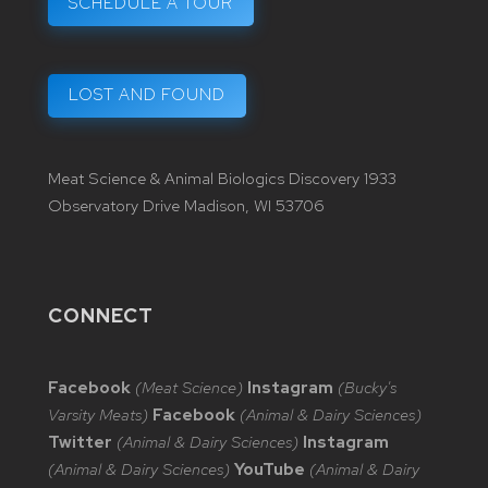
SCHEDULE A TOUR
LOST AND FOUND
Meat Science & Animal Biologics Discovery 1933
Observatory Drive Madison, WI 53706
CONNECT
Facebook
(Meat Science)
Instagram
(Bucky's
Varsity Meats)
Facebook
(Animal & Dairy Sciences)
Twitter
(Animal & Dairy Sciences)
Instagram
(Animal & Dairy Sciences)
YouTube
(Animal & Dairy