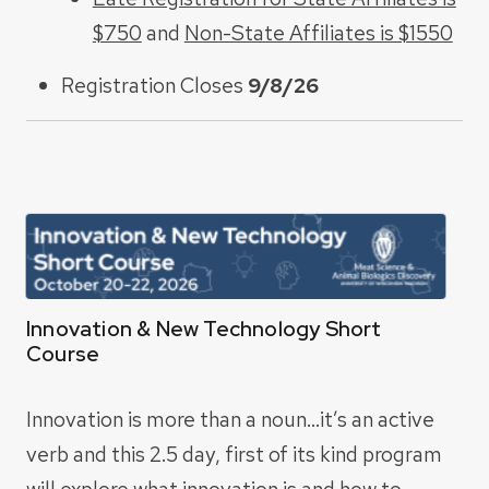
$750
and
Non-State Affiliates is $1550
Registration Closes
9/8/26
Innovation & New Technology Short
Course
Innovation is more than a noun…it’s an active
verb and this 2.5 day, first of its kind program