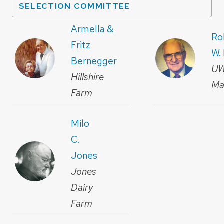
SELECTION COMMITTEE
Armella &
Ro
Fritz
W.
Bernegger
U
Hillshire
Ma
Farm
Milo
C.
Jones
Jones
Dairy
Farm