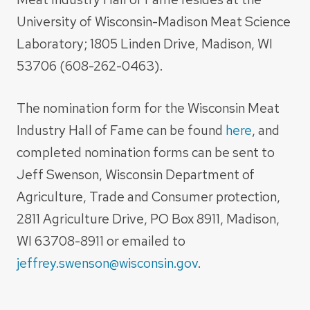
University of Wisconsin-Madison Meat Science
Laboratory; 1805 Linden Drive, Madison, WI
53706 (608-262-0463).
The nomination form for the Wisconsin Meat
Industry Hall of Fame can be found
here
, and
completed nomination forms can be sent to
Jeff Swenson, Wisconsin Department of
Agriculture, Trade and Consumer protection,
2811 Agriculture Drive, PO Box 8911, Madison,
WI 63708-8911 or emailed to
jeffrey.swenson@wisconsin.gov
.