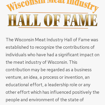
The Wisconsin Meat Industry Hall of Fame was
established to recognize the contributions of
individuals who have had a significant impact on
the meat industry of Wisconsin. This
contribution may be regarded as a business
venture, an idea, a process or invention, an
educational effort, a leadership role or any
other effort which has influenced positively the
people and environment of the state of