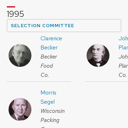
1995
SELECTION COMMITTEE
Clarence
Joh
Becker
Pla
Becker
Joh
Food
Pla
Co.
Co.
Morris
Segel
Wisconsin
Packing