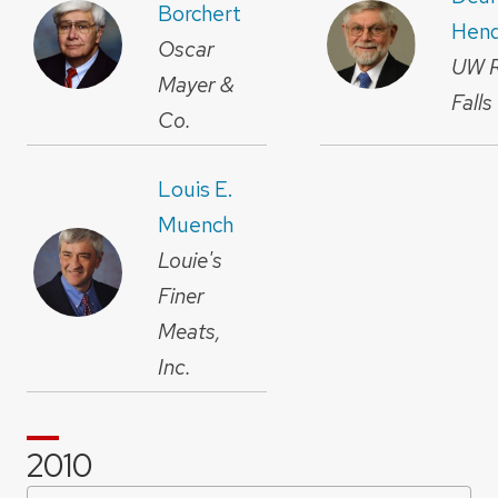
Borchert
Hend
Oscar
UW R
Mayer &
Falls
Co.
Louis E.
Muench
Louie's
Finer
Meats,
Inc.
2010