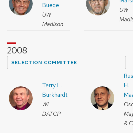
Mars
Buege
UW
UW
Madi
Madison
2008
SELECTION COMMITTEE
Rus
Terry L.
H.
Burkhardt
Ma
WI
Osc
DATCP
Ma
& C