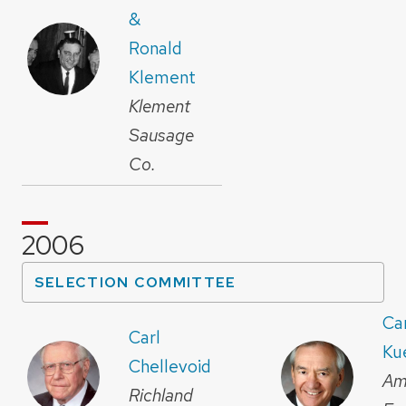
&
Ronald
Klement
Klement
Sausage
Co.
2006
SELECTION COMMITTEE
Car
Carl
Ku
Chellevoid
Am
Richland