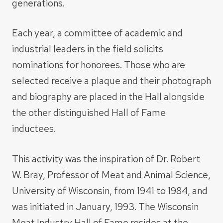
generations.
Each year, a committee of academic and
industrial leaders in the field solicits
nominations for honorees. Those who are
selected receive a plaque and their photograph
and biography are placed in the Hall alongside
the other distinguished Hall of Fame
inductees.
This activity was the inspiration of Dr. Robert
W. Bray, Professor of Meat and Animal Science,
University of Wisconsin, from 1941 to 1984, and
was initiated in January, 1993. The Wisconsin
Meat Industry Hall of Fame resides at the