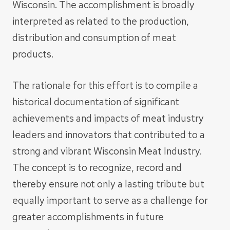
Wisconsin. The accomplishment is broadly
interpreted as related to the production,
distribution and consumption of meat
products.
The rationale for this effort is to compile a
historical documentation of significant
achievements and impacts of meat industry
leaders and innovators that contributed to a
strong and vibrant Wisconsin Meat Industry.
The concept is to recognize, record and
thereby ensure not only a lasting tribute but
equally important to serve as a challenge for
greater accomplishments in future