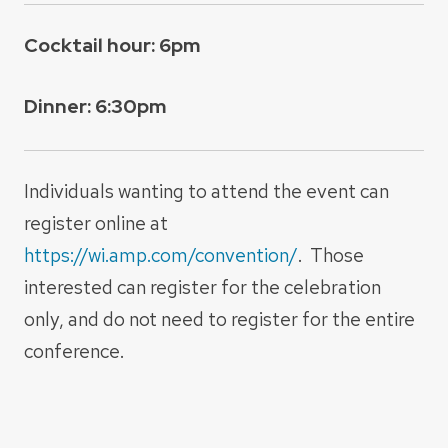
Cocktail hour: 6pm
Dinner: 6:30pm
Individuals wanting to attend the event can
register online at
https://wi.amp.com/convention/
. Those
interested can register for the celebration
only, and do not need to register for the entire
conference.