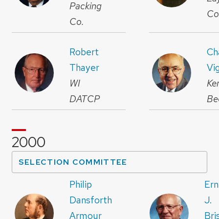
Packing
Co
Co.
Robert
Ch
Thayer
Vig
WI
Ke
DATCP
Be
2000
SELECTION COMMITTEE
Philip
Ern
Dansforth
J.
Armour
Bri