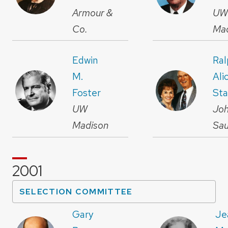
Armour &
U
Co.
Ma
Edwin
Ral
M.
Ali
Foster
Sta
UW
Joh
Madison
Sa
2001
SELECTION COMMITTEE
Gary
Je