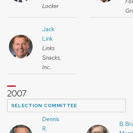
Fo
Locker
Gr
Jack
Link
Links
Snacks,
Inc.
2007
SELECTION COMMITTEE
Dennis
B. Br
R.