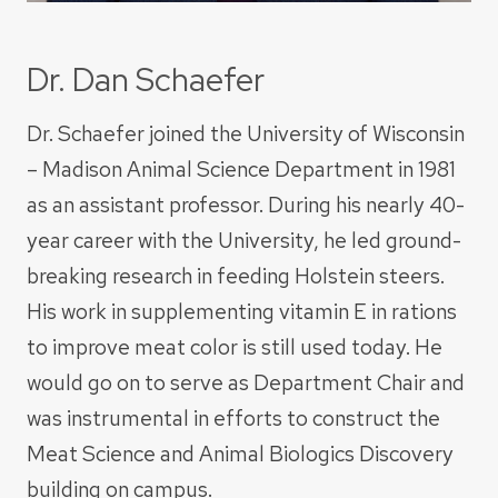
Dr. Dan Schaefer
Dr. Schaefer joined the University of Wisconsin
– Madison Animal Science Department in 1981
as an assistant professor. During his nearly 40-
year career with the University, he led ground-
breaking research in feeding Holstein steers.
His work in supplementing vitamin E in rations
to improve meat color is still used today. He
would go on to serve as Department Chair and
was instrumental in efforts to construct the
Meat Science and Animal Biologics Discovery
building on campus.