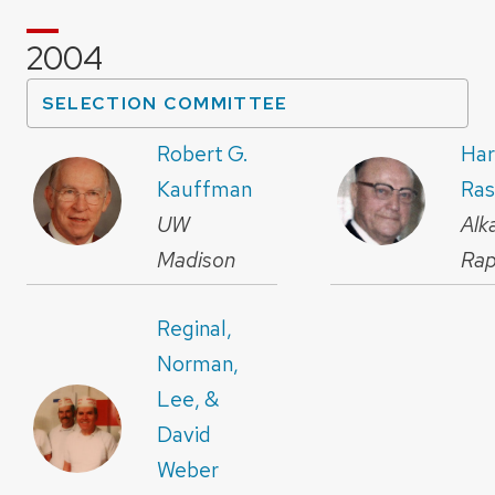
2004
SELECTION COMMITTEE
Robert G.
Har
Kauffman
Ra
UW
Alk
Madison
Rap
Reginal,
Norman,
Lee, &
David
Weber