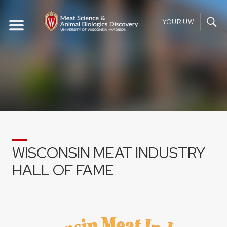
Skip
to
YOUR UW
content
WISCONSIN MEAT INDUSTRY
HALL OF FAME