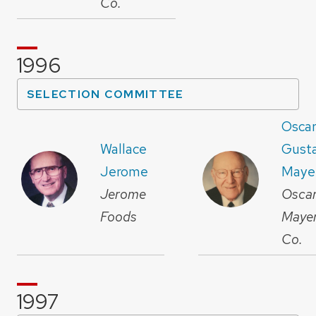
Co.
1996
SELECTION COMMITTEE
Osca
Wallace
Gust
Jerome
Maye
Jerome
Osca
Foods
Maye
Co.
1997