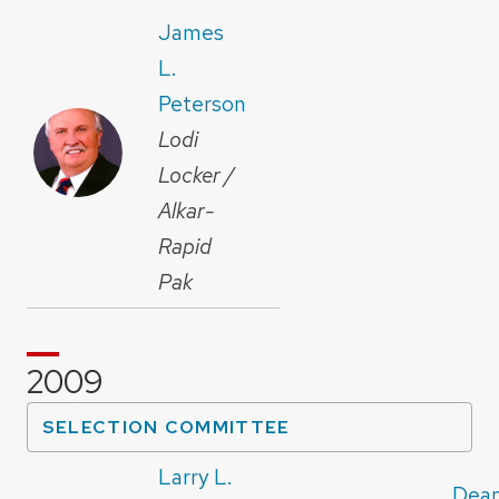
James
L.
Peterson
Lodi
Locker /
Alkar-
Rapid
Pak
2009
SELECTION COMMITTEE
Larry L.
Dean