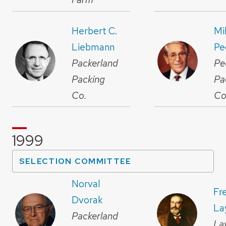
Herbert C.
Mi
Liebmann
Pe
Packerland
Pe
Packing
Pa
Co.
Co
1999
SELECTION COMMITTEE
Norval
Fr
Dvorak
La
Packerland
La