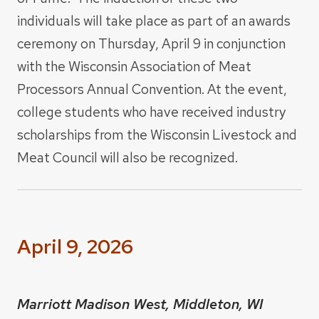
individuals will take place as part of an awards
ceremony on Thursday, April 9 in conjunction
with the Wisconsin Association of Meat
Processors Annual Convention. At the event,
college students who have received industry
scholarships from the Wisconsin Livestock and
Meat Council will also be recognized.
April 9, 2026
Marriott Madison West, Middleton, WI