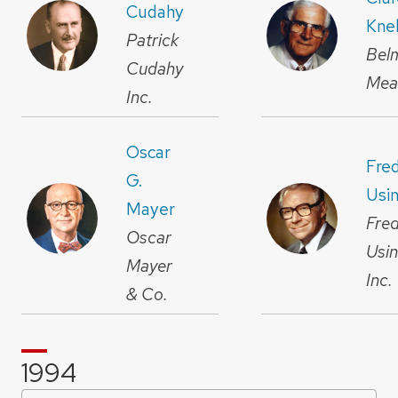
Cudahy
Kne
Patrick
Bel
Cudahy
Mea
Inc.
Oscar
Fre
G.
Usi
Mayer
Fre
Oscar
Usi
Mayer
Inc.
& Co.
1994