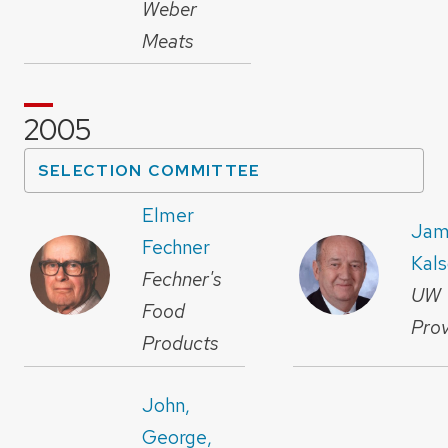
Weber
Meats
2005
SELECTION COMMITTEE
Elmer
Jam
Fechner
Kal
Fechner's
UW
Food
Prov
Products
John,
George,