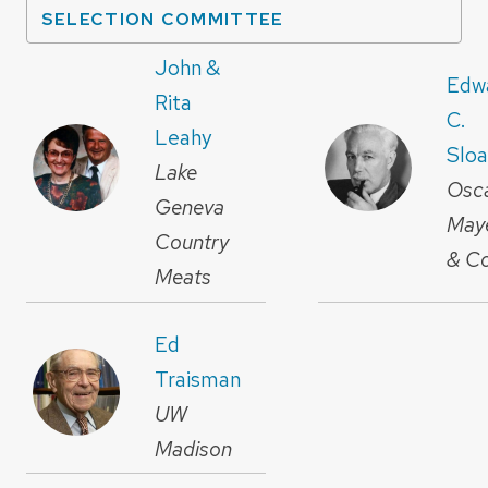
SELECTION COMMITTEE
John &
Edw
Rita
C.
Leahy
Slo
Lake
Osc
Geneva
May
Country
& Co
Meats
Ed
Traisman
UW
Madison