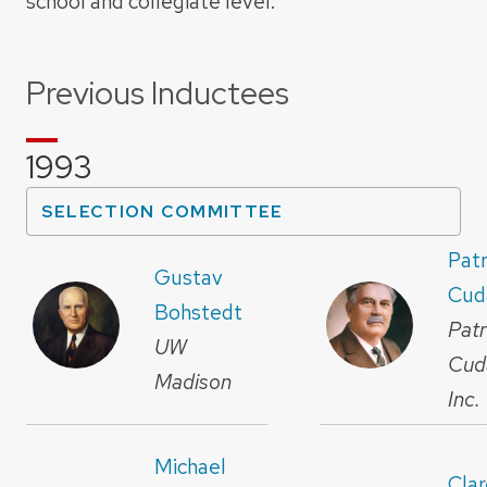
school and collegiate level.
Previous Inductees
1993
SELECTION COMMITTEE
Patr
Gustav
Cud
Bohstedt
Patr
UW
Cud
Madison
Inc.
Michael
Cla