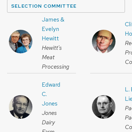
SELECTION COMMITTEE
James &
Cl
Evelyn
Ho
Hewitt
Re
Hewitt's
Pr
Meat
Co
Processing
Edward
L.
C.
Li
Jones
Pa
Jones
Pa
Dairy
Co
Farm