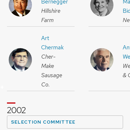
Bernegger
Ma
Hillshire
Bi
Farm
Ne
Art
Chermak
An
Cher-
We
Make
We
Sausage
& 
Co.
+
+
+
+
+
+
+
+
+
+
+
+
+
+
+
+
+
+
+
+
+
+
+
2002
SELECTION COMMITTEE