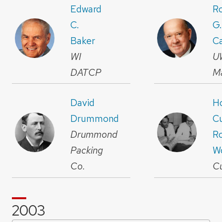
Edward
R
C.
G.
Baker
C
WI
U
DATCP
M
David
H
Drummond
Cu
Drummond
R
Packing
W
Co.
C
2003