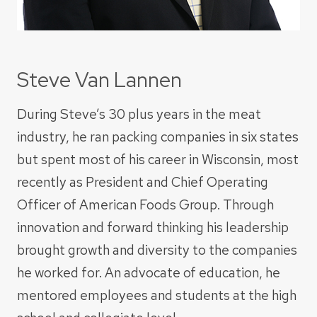
Steve Van Lannen
During Steve’s 30 plus years in the meat
industry, he ran packing companies in six states
but spent most of his career in Wisconsin, most
recently as President and Chief Operating
Officer of American Foods Group. Through
innovation and forward thinking his leadership
brought growth and diversity to the companies
he worked for. An advocate of education, he
mentored employees and students at the high