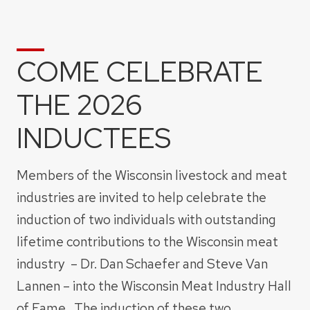
COME CELEBRATE
THE 2026
INDUCTEES
Members of the Wisconsin livestock and meat
industries are invited to help celebrate the
induction of two individuals with outstanding
lifetime contributions to the Wisconsin meat
industry – Dr. Dan Schaefer and Steve Van
Lannen – into the Wisconsin Meat Industry Hall
of Fame. The induction of these two