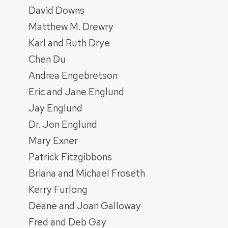
David Downs
Matthew M. Drewry
Karl and Ruth Drye
Chen Du
Andrea Engebretson
Eric and Jane Englund
Jay Englund
Dr. Jon Englund
Mary Exner
Patrick Fitzgibbons
Briana and Michael Froseth
Kerry Furlong
Deane and Joan Galloway
Fred and Deb Gay