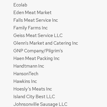
Ecolab
Eden Meat Market
Falls Meat Service Inc
Family Farms Inc
Geiss Meat Service LLC
Glenn’s Market and Catering Inc
GNP Company/Pilgrim’s
Haen Meat Packing Inc
Handtmann Inc
HansonTech
Hawkins Inc
Hoesly’s Meats Inc
Island City Best LLC
Johnsonville Sausage LLC