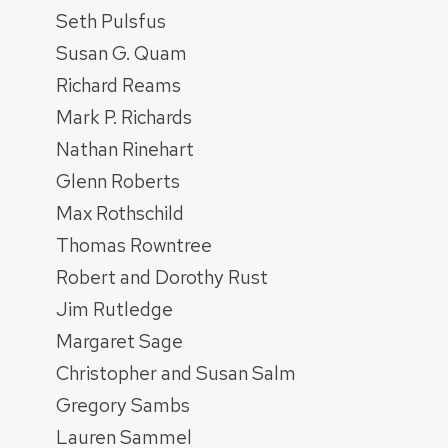
Seth Pulsfus
Susan G. Quam
Richard Reams
Mark P. Richards
Nathan Rinehart
Glenn Roberts
Max Rothschild
Thomas Rowntree
Robert and Dorothy Rust
Jim Rutledge
Margaret Sage
Christopher and Susan Salm
Gregory Sambs
Lauren Sammel