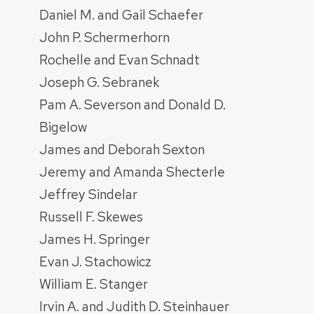
Daniel M. and Gail Schaefer
John P. Schermerhorn
Rochelle and Evan Schnadt
Joseph G. Sebranek
Pam A. Severson and Donald D.
Bigelow
James and Deborah Sexton
Jeremy and Amanda Shecterle
Jeffrey Sindelar
Russell F. Skewes
James H. Springer
Evan J. Stachowicz
William E. Stanger
Irvin A. and Judith D. Steinhauer