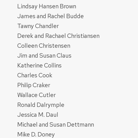
Lindsay Hansen Brown
James and Rachel Budde
Tawny Chandler
Derek and Rachael Christiansen
Colleen Christensen
Jim and Susan Claus
Katherine Collins
Charles Cook
Philip Craker
Wallace Cutler
Ronald Dalrymple
Jessica M. Daul
Michael and Susan Dettmann
Mike D. Doney