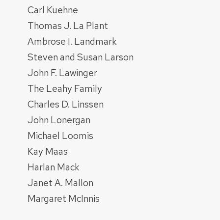
Carl Kuehne
Thomas J. La Plant
Ambrose I. Landmark
Steven and Susan Larson
John F. Lawinger
The Leahy Family
Charles D. Linssen
John Lonergan
Michael Loomis
Kay Maas
Harlan Mack
Janet A. Mallon
Margaret McInnis