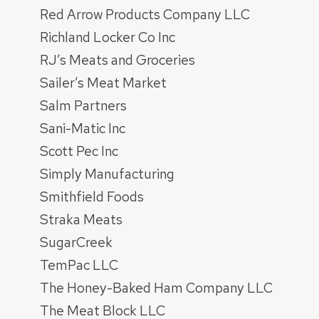
Red Arrow Products Company LLC
Richland Locker Co Inc
RJ’s Meats and Groceries
Sailer’s Meat Market
Salm Partners
Sani-Matic Inc
Scott Pec Inc
Simply Manufacturing
Smithfield Foods
Straka Meats
SugarCreek
TemPac LLC
The Honey-Baked Ham Company LLC
The Meat Block LLC