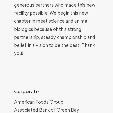
generous partners who made this new
facility possible. We begin this new
chapter in meat science and animal
biologics because of this strong
partnership, steady championship and
belief in a vision to be the best. Thank
you!
Corporate
American Foods Group
Associated Bank of Green Bay