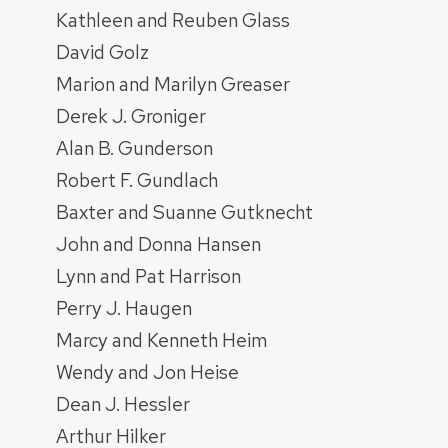
Kathleen and Reuben Glass
David Golz
Marion and Marilyn Greaser
Derek J. Groniger
Alan B. Gunderson
Robert F. Gundlach
Baxter and Suanne Gutknecht
John and Donna Hansen
Lynn and Pat Harrison
Perry J. Haugen
Marcy and Kenneth Heim
Wendy and Jon Heise
Dean J. Hessler
Arthur Hilker