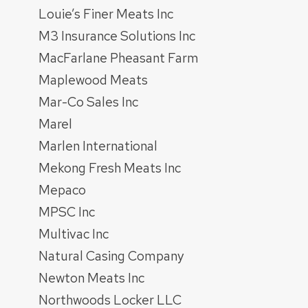
Louie’s Finer Meats Inc
M3 Insurance Solutions Inc
MacFarlane Pheasant Farm
Maplewood Meats
Mar-Co Sales Inc
Marel
Marlen International
Mekong Fresh Meats Inc
Mepaco
MPSC Inc
Multivac Inc
Natural Casing Company
Newton Meats Inc
Northwoods Locker LLC