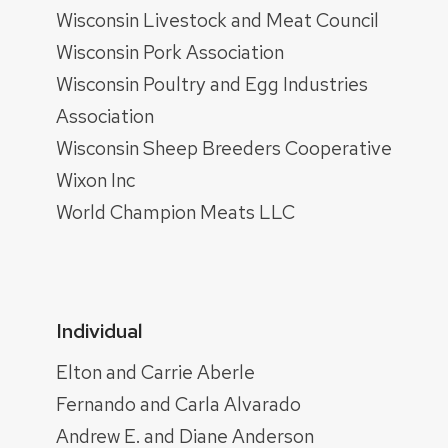
Wisconsin Livestock and Meat Council
Wisconsin Pork Association
Wisconsin Poultry and Egg Industries
Association
Wisconsin Sheep Breeders Cooperative
Wixon Inc
World Champion Meats LLC
Individual
Elton and Carrie Aberle
Fernando and Carla Alvarado
Andrew E. and Diane Anderson