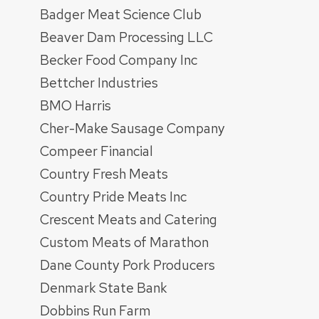
Badger Meat Science Club
Beaver Dam Processing LLC
Becker Food Company Inc
Bettcher Industries
BMO Harris
Cher-Make Sausage Company
Compeer Financial
Country Fresh Meats
Country Pride Meats Inc
Crescent Meats and Catering
Custom Meats of Marathon
Dane County Pork Producers
Denmark State Bank
Dobbins Run Farm