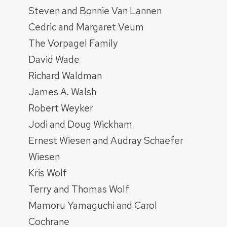
Steven and Bonnie Van Lannen
Cedric and Margaret Veum
The Vorpagel Family
David Wade
Richard Waldman
James A. Walsh
Robert Weyker
Jodi and Doug Wickham
Ernest Wiesen and Audray Schaefer
Wiesen
Kris Wolf
Terry and Thomas Wolf
Mamoru Yamaguchi and Carol
Cochrane