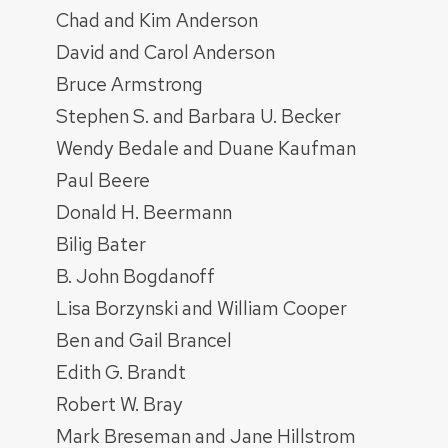
Chad and Kim Anderson
David and Carol Anderson
Bruce Armstrong
Stephen S. and Barbara U. Becker
Wendy Bedale and Duane Kaufman
Paul Beere
Donald H. Beermann
Bilig Bater
B. John Bogdanoff
Lisa Borzynski and William Cooper
Ben and Gail Brancel
Edith G. Brandt
Robert W. Bray
Mark Breseman and Jane Hillstrom