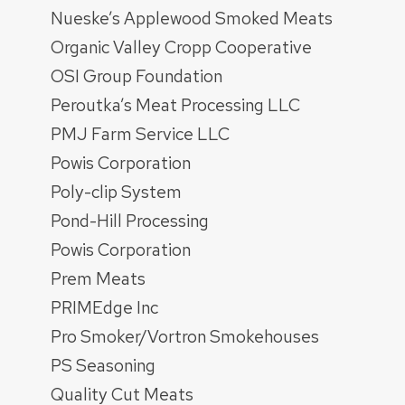
Nueske’s Applewood Smoked Meats
Organic Valley Cropp Cooperative
OSI Group Foundation
Peroutka’s Meat Processing LLC
PMJ Farm Service LLC
Powis Corporation
Poly-clip System
Pond-Hill Processing
Powis Corporation
Prem Meats
PRIMEdge Inc
Pro Smoker/Vortron Smokehouses
PS Seasoning
Quality Cut Meats