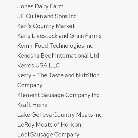
Jones Dairy Farm
JP Cullen and Sons Inc
Karl’s Country Market
Karls Livestock and Grain Farms
Kemin Food Technologies Inc
Kenosha Beef International Ltd
Kerres USA LLC
Kerry – The Taste and Nutrition
Company
Klement Sausage Company Inc
Kraft Heinz
Lake Geneva Country Meats Inc
LeRoy Meats of Horicon
Lodi Sausage Company