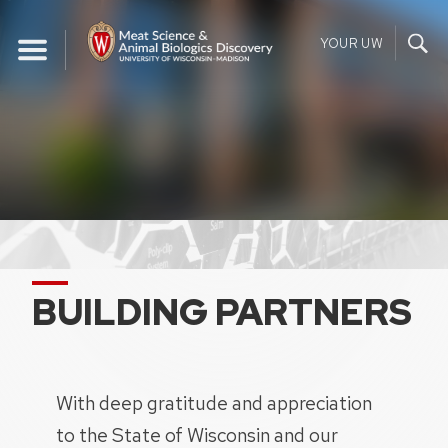
Skip
to
YOUR UW
content
BUILDING PARTNERS
With deep gratitude and appreciation
to the State of Wisconsin and our