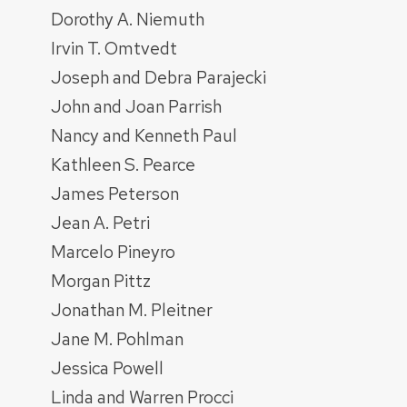
Dorothy A. Niemuth
Irvin T. Omtvedt
Joseph and Debra Parajecki
John and Joan Parrish
Nancy and Kenneth Paul
Kathleen S. Pearce
James Peterson
Jean A. Petri
Marcelo Pineyro
Morgan Pittz
Jonathan M. Pleitner
Jane M. Pohlman
Jessica Powell
Linda and Warren Procci