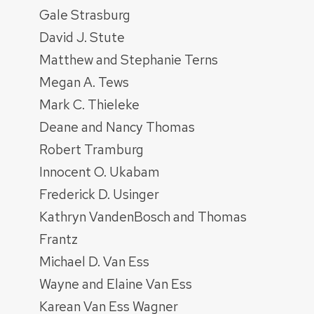
Gale Strasburg
David J. Stute
Matthew and Stephanie Terns
Megan A. Tews
Mark C. Thieleke
Deane and Nancy Thomas
Robert Tramburg
Innocent O. Ukabam
Frederick D. Usinger
Kathryn VandenBosch and Thomas
Frantz
Michael D. Van Ess
Wayne and Elaine Van Ess
Karean Van Ess Wagner