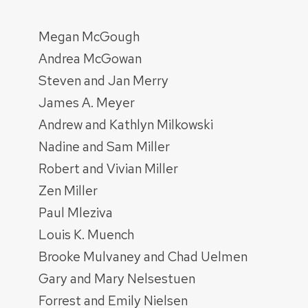
Megan McGough
Andrea McGowan
Steven and Jan Merry
James A. Meyer
Andrew and Kathlyn Milkowski
Nadine and Sam Miller
Robert and Vivian Miller
Zen Miller
Paul Mleziva
Louis K. Muench
Brooke Mulvaney and Chad Uelmen
Gary and Mary Nelsestuen
Forrest and Emily Nielsen