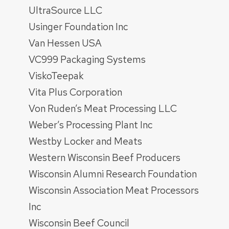
UltraSource LLC
Usinger Foundation Inc
Van Hessen USA
VC999 Packaging Systems
ViskoTeepak
Vita Plus Corporation
Von Ruden’s Meat Processing LLC
Weber’s Processing Plant Inc
Westby Locker and Meats
Western Wisconsin Beef Producers
Wisconsin Alumni Research Foundation
Wisconsin Association Meat Processors
Inc
Wisconsin Beef Council