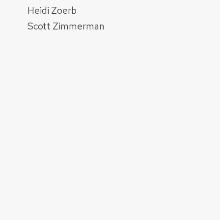
Heidi Zoerb
Scott Zimmerman