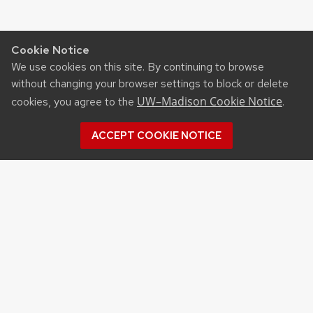
Cookie Notice
We use cookies on this site. By continuing to browse
without changing your browser settings to block or delete
UW–Madison Cookie Notice
cookies, you agree to the
.
ACCEPT COOKIE NOTICE