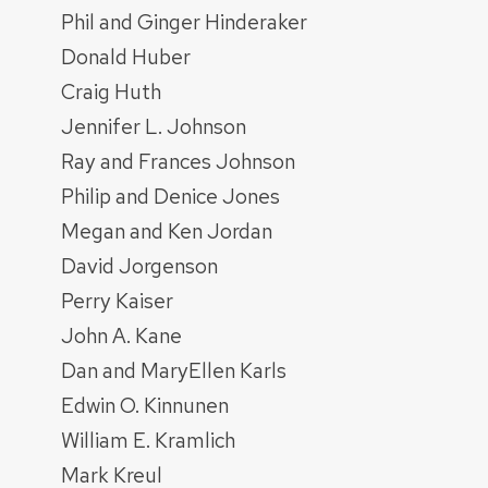
Phil and Ginger Hinderaker
Donald Huber
Craig Huth
Jennifer L. Johnson
Ray and Frances Johnson
Philip and Denice Jones
Megan and Ken Jordan
David Jorgenson
Perry Kaiser
John A. Kane
Dan and MaryEllen Karls
Edwin O. Kinnunen
William E. Kramlich
Mark Kreul