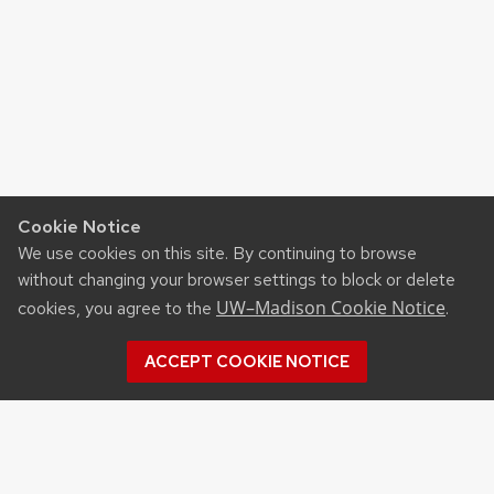
Cookie Notice
We use cookies on this site. By continuing to browse
without changing your browser settings to block or delete
UW–Madison Cookie Notice
cookies, you agree to the
.
ACCEPT COOKIE NOTICE