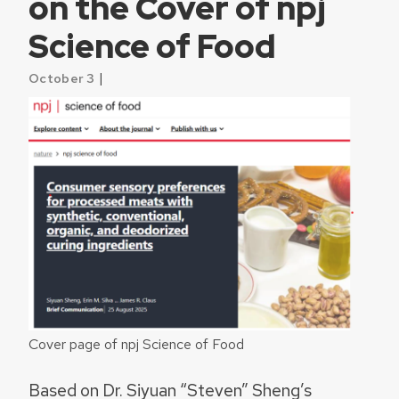
on the Cover of npj
Science of Food
|
October 3
Cover page of npj Science of Food
Based on Dr. Siyuan “Steven” Sheng’s