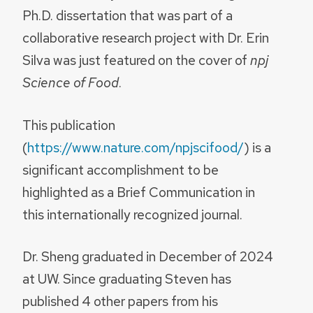
Ph.D. dissertation that was part of a
collaborative research project with Dr. Erin
Silva was just featured on the cover of
npj
Science of Food
.
This publication
(
https://www.nature.com/npjscifood/
) is a
significant accomplishment to be
highlighted as a Brief Communication in
this internationally recognized journal.
Dr. Sheng graduated in December of 2024
at UW. Since graduating Steven has
published 4 other papers from his