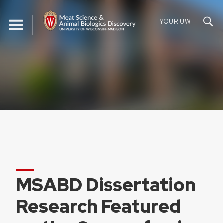
Skip
to
YOUR UW
content
MSABD Dissertation
Research Featured