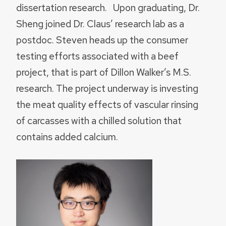
dissertation research. Upon graduating, Dr.
Sheng joined Dr. Claus’ research lab as a
postdoc. Steven heads up the consumer
testing efforts associated with a beef
project, that is part of Dillon Walker’s M.S.
research. The project underway is investing
the meat quality effects of vascular rinsing
of carcasses with a chilled solution that
contains added calcium.