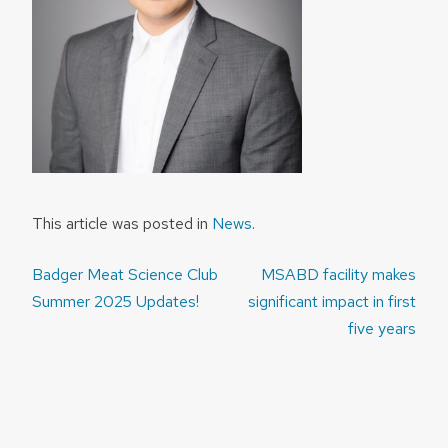
This article was posted in
News
.
Post
Badger Meat Science Club
MSABD facility makes
navigation
Summer 2025 Updates!
significant impact in first
five years