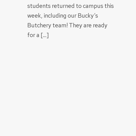
students returned to campus this
week, including our Bucky’s
Butchery team! They are ready
for a […]