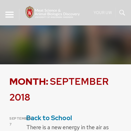
Skip
to
YOUR UW
content
MONTH:
SEPTEMBER
2018
Back to School
POSTED
SEPTEMBER
ON
7
There is a new energy in the air as