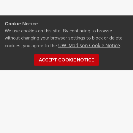
Cookie Notice
We use cookies on this site. By continuing to browse
without changing your browser settings to block or delete
UW–Madison Cookie Notice
cookies, you agree to the
.
ACCEPT COOKIE NOTICE