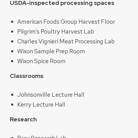
USDA-inspected processing spaces
American Foods Group Harvest Floor
Pilgrim’s Poultry Harvest Lab
Charles Vignieri Meat Processing Lab
Wixon Sample Prep Room
Wixon Spice Room
Classrooms
Johnsonville Lecture Hall
Kerry Lecture Hall
Research
Bray Research Lab