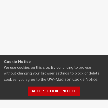
Cookie Notice
We use cookies on this site. By continuing to browse
without changing your browser settings to block or delete
UW–Madison Cookie Notice
cookies, you agree to the
.
ACCEPT COOKIE NOTICE