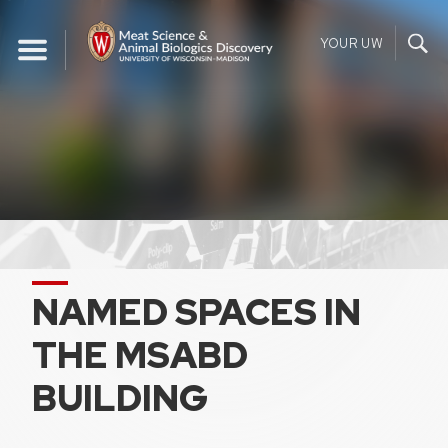
Skip
to
YOUR UW
content
NAMED SPACES IN
THE MSABD
BUILDING