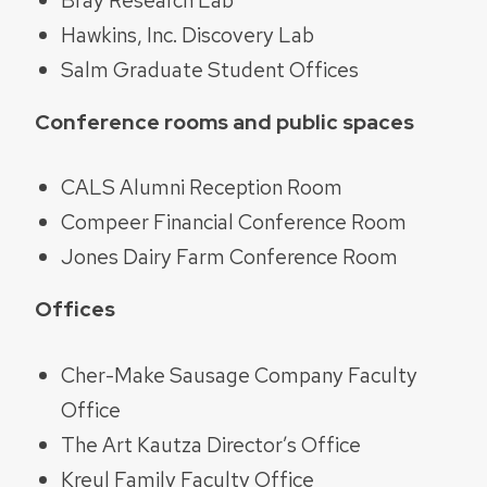
Hawkins, Inc. Discovery Lab
Salm Graduate Student Offices
Conference rooms and public spaces
CALS Alumni Reception Room
Compeer Financial Conference Room
Jones Dairy Farm Conference Room
Offices
Cher-Make Sausage Company Faculty
Office
The Art Kautza Director’s Office
Kreul Family Faculty Office