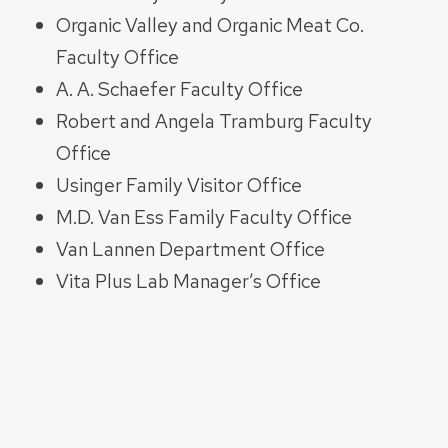
Organic Valley and Organic Meat Co.
Faculty Office
A. A. Schaefer Faculty Office
Robert and Angela Tramburg Faculty
Office
Usinger Family Visitor Office
M.D. Van Ess Family Faculty Office
Van Lannen Department Office
Vita Plus Lab Manager’s Office