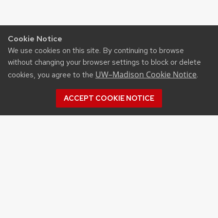
Cookie Notice
We use cookies on this site. By continuing to browse
without changing your browser settings to block or delete
UW–Madison Cookie Notice
cookies, you agree to the
.
ACCEPT COOKIE NOTICE