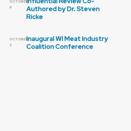
Influential Review Co-
POSTED
OCTOBER
ON
Authored by Dr. Steven
9
Ricke
Inaugural WI Meat Industry
POSTED
OCTOBER
ON
Coalition Conference
3