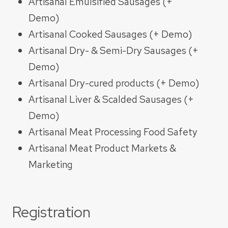
Artisanal Emulsified Sausages (+
Demo)​
Artisanal Cooked Sausages (+ Demo)
Artisanal Dry- & Semi-Dry Sausages (+
Demo)​
Artisanal Dry-cured products (+ Demo)​
Artisanal Liver & Scalded Sausages (+
Demo)​
Artisanal Meat Processing Food Safety
Artisanal Meat Product Markets &
Marketing
Registration