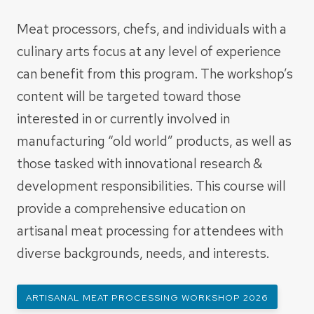
Meat processors, chefs, and individuals with a
culinary arts focus at any level of experience
can benefit from this program. The workshop’s
content will be targeted toward those
interested in or currently involved in
manufacturing “old world” products, as well as
those tasked with innovational research &
development responsibilities. This course will
provide a comprehensive education on
artisanal meat processing for attendees with
diverse backgrounds, needs, and interests.
ARTISANAL MEAT PROCESSING WORKSHOP 2026