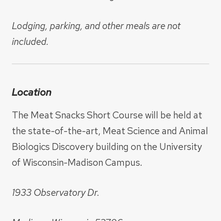
Lodging, parking, and other meals are not
included.
Location
The Meat Snacks Short Course will be held at
the state-of-the-art, Meat Science and Animal
Biologics Discovery building on the University
of Wisconsin-Madison Campus.
1933 Observatory Dr.