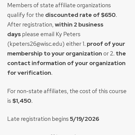
Members of state affiliate organizations
qualify for the
discounted rate of $650
.
After
registration,
within 2 business
days
please email Ky Peters
(kpeters26@wisc.edu) either 1.
proof of your
membership to your organization
or 2.
the
contact information of your organization
for verification
.​
For non-state affiliates, the cost of this course
is
$1,450
.
Late registration begins
5/19/2026​