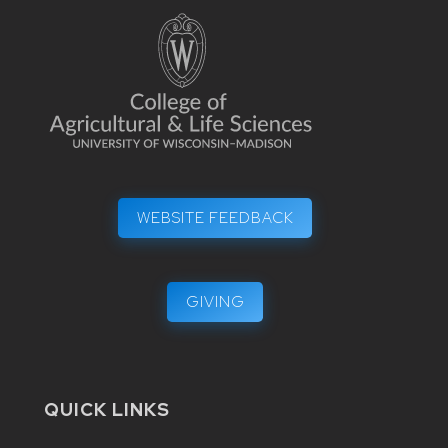
WEBSITE FEEDBACK
GIVING
QUICK LINKS