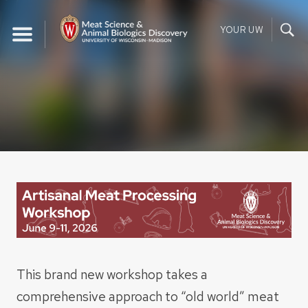
Skip
to
YOUR UW
content
This brand new workshop takes a
comprehensive approach to “old world” meat