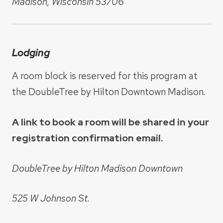
Madison, Wisconsin 53706
Lodging
A room block is reserved for this program at
the DoubleTree by Hilton Downtown Madison.
A link to book a room will be shared in your
registration confirmation email.
DoubleTree by Hilton Madison Downtown
525 W Johnson St.