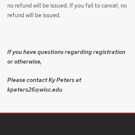
no refund will be issued. If you fail to cancel, no
refund will be issued.
If you have questions regarding registration
or otherwise, ​
Please contact Ky Peters at
kpeters26@wisc.edu