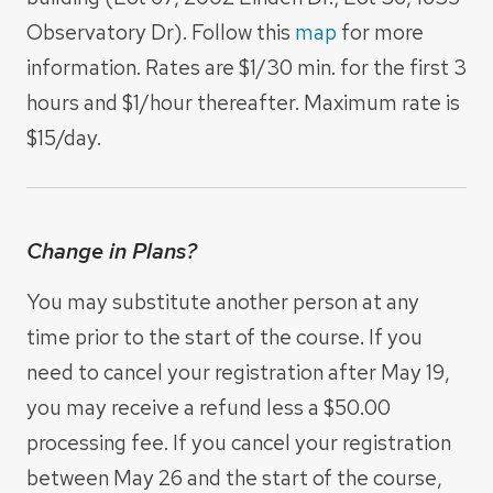
Observatory Dr). Follow this
map
for more
information. Rates are $1/30 min. for the first 3
hours and $1/hour thereafter. Maximum rate is
$15/day.
Change in Plans?
You may substitute another person at any
time prior to the start of the course. If you
need to cancel your registration after May 19,
you may receive a refund less a $50.00
processing fee. If you cancel your registration
between May 26 and the start of the course,