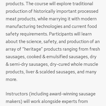
products. The course will explore traditional
production of historically important processed
meat products, while marrying it with modern
manufacturing technologies and current food
safety requirements. Participants will learn
about the science, safety, and production of an
array of “heritage” products ranging from fresh
sausages, cooked & emulsified sausages, dry
& semi-dry sausages, dry-cured whole muscle
products, liver & scalded sausages, and many
more.
Instructors (including award-winning sausage
makers) will work alongside experts from