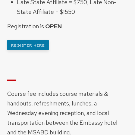
Late State Affiliate = $750; Late Non-
State Affiliate = $1550
Registration is
OPEN
REGISTER HERE
Course fee includes course materials &
handouts, refreshments, lunches, a
Wednesday evening reception, and
local
transportation between the Embassy hotel
and the MSABD building.