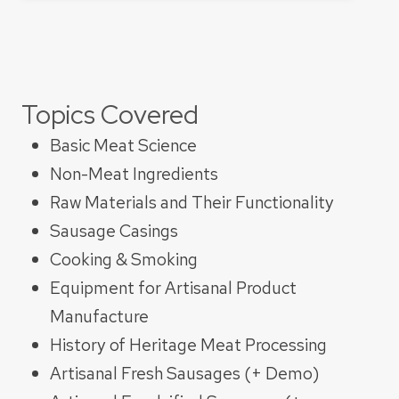
Topics Covered
Basic Meat Science
Non-Meat Ingredients
Raw Materials and Their Functionality​
Sausage Casings​
Cooking & Smoking​
Equipment for Artisanal Product
Manufacture
History of Heritage Meat Processing
Artisanal Fresh Sausages (+ Demo)​