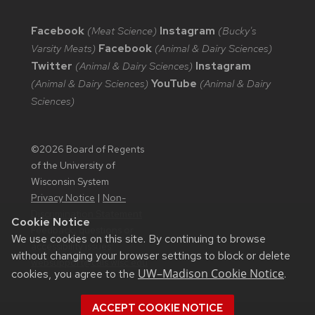
Facebook
(Meat Science)
Instagram
(Bucky's
Varsity Meats)
Facebook
(Animal & Dairy Sciences)
Twitter
(Animal & Dairy Sciences)
Instagram
(Animal & Dairy Sciences)
YouTube
(Animal & Dairy
Sciences)
©2026 Board of Regents
of the University of
Wisconsin System
Privacy Notice
|
Non-
Discrimination Statement
Cookie Notice
Feedback, questions or
We use cookies on this site. By continuing to browse
accessibility issues:
without changing your browser settings to block or delete
websupport@cals.wisc.edu
UW–Madison Cookie Notice
cookies, you agree to the
.
ACCEPT COOKIE NOTICE