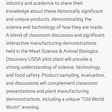
industry and academia to share their
knowledge about these historically significant
and unique products, demonstrating the
science and technology of how they are made.
A blend of classroom discussion and significant
interactive manufacturing demonstrations
held in the Meat Science & Animal Biologics
Discovery USDA pilot plant will provide a
strong understanding of science, technology,
and food safety. Product sampling, evaluation,
and discussions will complement classroom
presentations and plant manufacturing
demonstrations, including a unique “Old World
Wurst” evening.