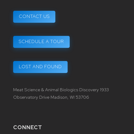
CONTACT US
SCHEDULE A TOUR
LOST AND FOUND
Meat Science & Animal Biologics Discovery 1933
Observatory Drive Madison, WI 53706
CONNECT