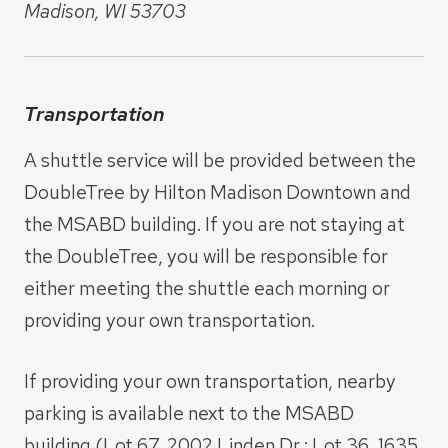
Madison, WI 53703
Transportation
A shuttle service will be provided between the
DoubleTree by Hilton Madison Downtown and
the MSABD building. If you are not staying at
the DoubleTree, you will be responsible for
either meeting the shuttle each morning or
providing your own transportation.
If providing your own transportation, nearby
parking is available next to the MSABD
building (Lot 67, 2002 Linden Dr.; Lot 36, 1635