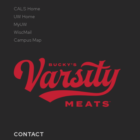
CALS Home
UW Home
MyUW
WiscMail
Campus Map
CONTACT