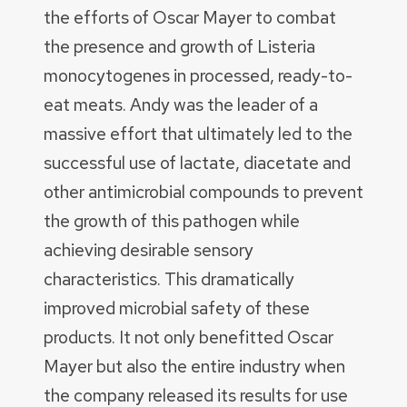
the efforts of Oscar Mayer to combat
the presence and growth of Listeria
monocytogenes in processed, ready-to-
eat meats. Andy was the leader of a
massive effort that ultimately led to the
successful use of lactate, diacetate and
other antimicrobial compounds to prevent
the growth of this pathogen while
achieving desirable sensory
characteristics. This dramatically
improved microbial safety of these
products. It not only benefitted Oscar
Mayer but also the entire industry when
the company released its results for use