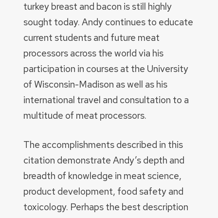
turkey breast and bacon is still highly
sought today. Andy continues to educate
current students and future meat
processors across the world via his
participation in courses at the University
of Wisconsin-Madison as well as his
international travel and consultation to a
multitude of meat processors.
The accomplishments described in this
citation demonstrate Andy’s depth and
breadth of knowledge in meat science,
product development, food safety and
toxicology. Perhaps the best description