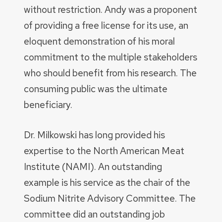
without restriction. Andy was a proponent
of providing a free license for its use, an
eloquent demonstration of his moral
commitment to the multiple stakeholders
who should benefit from his research. The
consuming public was the ultimate
beneficiary.
Dr. Milkowski has long provided his
expertise to the North American Meat
Institute (NAMI). An outstanding
example is his service as the chair of the
Sodium Nitrite Advisory Committee. The
committee did an outstanding job