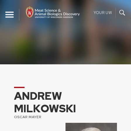
Skip
to
YOUR UW
content
ANDREW
MILKOWSKI
OSCAR MAYER