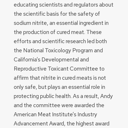
educating scientists and regulators about
the scientific basis for the safety of
sodium nitrite, an essential ingredient in
the production of cured meat. These
efforts and scientific research led both
the National Toxicology Program and
California’s Developmental and
Reproductive Toxicant Committee to
affirm that nitrite in cured meats is not
only safe, but plays an essential role in
protecting public health. As a result, Andy
and the committee were awarded the
American Meat Institute’s Industry
Advancement Award, the highest award