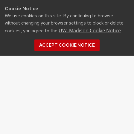
Cookie Notice
We use cookies on this site. By continuing to browse
without changing your browser settings to block or delete
UW–Madison Cookie Notice
cookies, you agree to the
.
ACCEPT COOKIE NOTICE