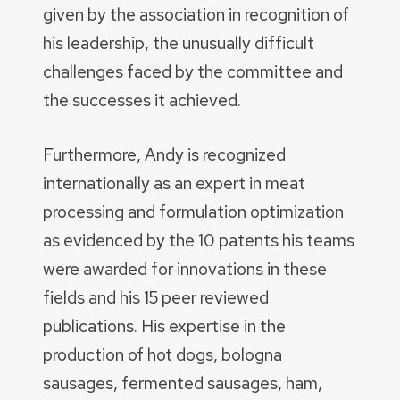
given by the association in recognition of
his leadership, the unusually difficult
challenges faced by the committee and
the successes it achieved.
Furthermore, Andy is recognized
internationally as an expert in meat
processing and formulation optimization
as evidenced by the 10 patents his teams
were awarded for innovations in these
fields and his 15 peer reviewed
publications. His expertise in the
production of hot dogs, bologna
sausages, fermented sausages, ham,