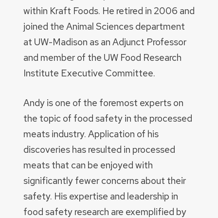
within Kraft Foods. He retired in 2006 and
joined the Animal Sciences department
at UW-Madison as an Adjunct Professor
and member of the UW Food Research
Institute Executive Committee.
Andy is one of the foremost experts on
the topic of food safety in the processed
meats industry. Application of his
discoveries has resulted in processed
meats that can be enjoyed with
significantly fewer concerns about their
safety. His expertise and leadership in
food safety research are exemplified by