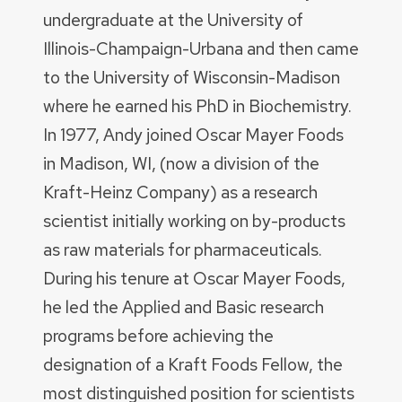
undergraduate at the University of
Illinois-Champaign-Urbana and then came
to the University of Wisconsin-Madison
where he earned his PhD in Biochemistry.
In 1977, Andy joined Oscar Mayer Foods
in Madison, WI, (now a division of the
Kraft-Heinz Company) as a research
scientist initially working on by-products
as raw materials for pharmaceuticals.
During his tenure at Oscar Mayer Foods,
he led the Applied and Basic research
programs before achieving the
designation of a Kraft Foods Fellow, the
most distinguished position for scientists