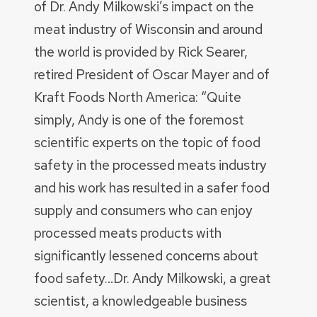
of Dr. Andy Milkowski’s impact on the
meat industry of Wisconsin and around
the world is provided by Rick Searer,
retired President of Oscar Mayer and of
Kraft Foods North America: “Quite
simply, Andy is one of the foremost
scientific experts on the topic of food
safety in the processed meats industry
and his work has resulted in a safer food
supply and consumers who can enjoy
processed meats products with
significantly lessened concerns about
food safety…Dr. Andy Milkowski, a great
scientist, a knowledgeable business