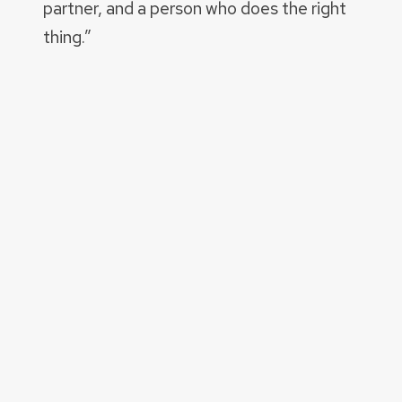
partner, and a person who does the right
thing.”