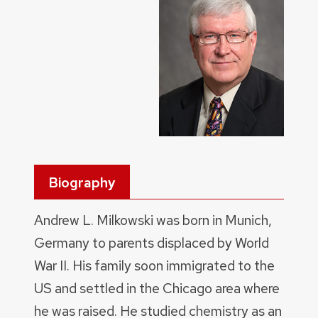
Biography
Andrew L. Milkowski was born in Munich,
Germany to parents displaced by World
War II. His family soon immigrated to the
US and settled in the Chicago area where
he was raised. He studied chemistry as an