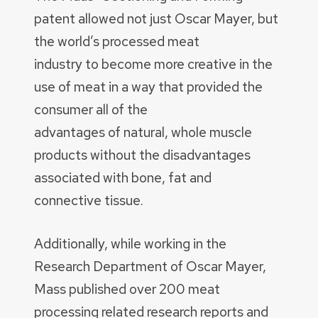
patent allowed not just Oscar Mayer, but
the world’s processed meat
industry to become more creative in the
use of meat in a way that provided the
consumer all of the
advantages of natural, whole muscle
products without the disadvantages
associated with bone, fat and
connective tissue.
Additionally, while working in the
Research Department of Oscar Mayer,
Mass published over 200 meat
processing related research reports and