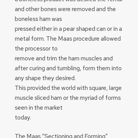
and other bones were removed and the
boneless ham was
pressed either in a pear shaped can or in a
metal form. The Maas procedure allowed
the processor to
remove and trim the ham muscles and
after curing and tumbling, form them into
any shape they desired.
This provided the world with square, large
muscle sliced ham or the myriad of forms
seen in the market
today.
The Maas “Sectioning and Forming”