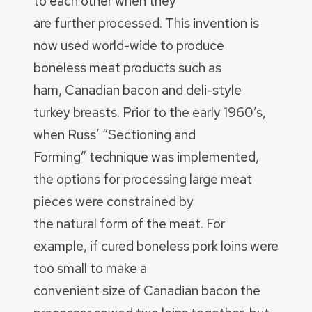
to each other when they
are further processed. This invention is
now used world-wide to produce
boneless meat products such as
ham, Canadian bacon and deli-style
turkey breasts. Prior to the early 1960’s,
when Russ’ “Sectioning and
Forming” technique was implemented,
the options for processing large meat
pieces were constrained by
the natural form of the meat. For
example, if cured boneless pork loins were
too small to make a
convenient size of Canadian bacon the