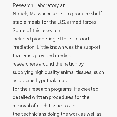
Research Laboratory at
Natick, Massachusetts, to produce shelf-
stable meals for the U.S. armed forces.
Some of this research
included pioneering efforts in food
irradiation. Little known was the support
that Russ provided medical
researchers around the nation by
supplying high quality animal tissues, such
as porcine hypothalamus,
for their research programs. He created
detailed written procedures for the
removal of each tissue to aid
the technicians doing the work as well as