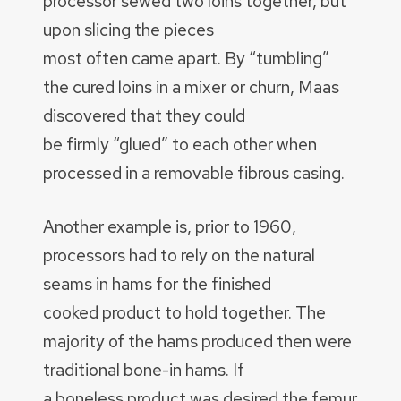
processor sewed two loins together, but
upon slicing the pieces
most often came apart. By “tumbling”
the cured loins in a mixer or churn, Maas
discovered that they could
be firmly “glued” to each other when
processed in a removable fibrous casing.
Another example is, prior to 1960,
processors had to rely on the natural
seams in hams for the finished
cooked product to hold together. The
majority of the hams produced then were
traditional bone-in hams. If
a boneless product was desired the femur