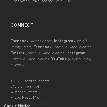
Observatory Drive Madison, WI 53706
CONNECT
Facebook
(Meat Science)
Instagram
(Bucky's
Varsity Meats)
Facebook
(Animal & Dairy Sciences)
Twitter
(Animal & Dairy Sciences)
Instagram
(Animal & Dairy Sciences)
YouTube
(Animal & Dairy
Sciences)
©2026 Board of Regents
of the University of
Wisconsin System
Privacy Notice
|
Non-
Discrimination Statement
Cookie Notice