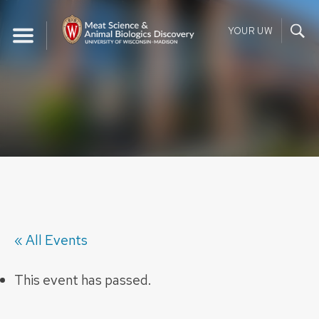
Skip
to
YOUR UW
content
« All Events
This event has passed.