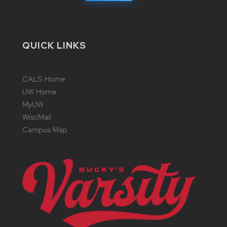
QUICK LINKS
CALS Home
UW Home
MyUW
WiscMail
Campus Map