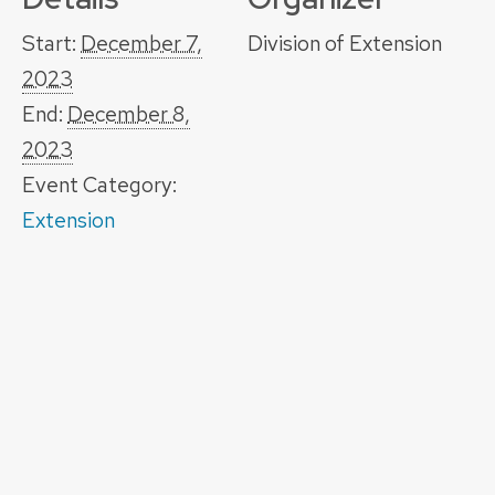
Start:
December 7,
Division of Extension
2023
End:
December 8,
2023
Event Category:
Extension