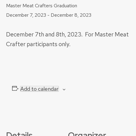
Master Meat Crafters Graduation
December 7, 2023
-
December 8, 2023
December 7th and 8th, 2023. For Master Meat
Crafter participants only.
Add to calendar
Details
Organizer