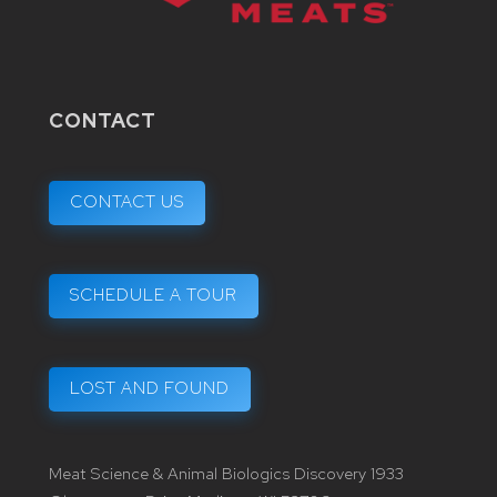
CONTACT
CONTACT US
SCHEDULE A TOUR
LOST AND FOUND
Meat Science & Animal Biologics Discovery 1933