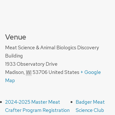
Venue
Meat Science & Animal Biologics Discovery
Building
1933 Observatory Drive
Madison
,
WI
53706
United States
+ Google
Map
2024-2025 Master Meat
Badger Meat
Crafter Program Registration
Science Club