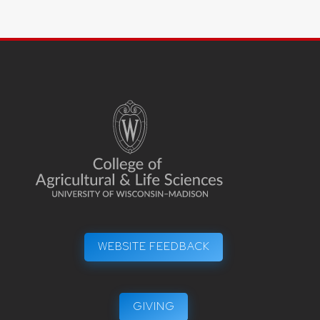
WEBSITE FEEDBACK
GIVING