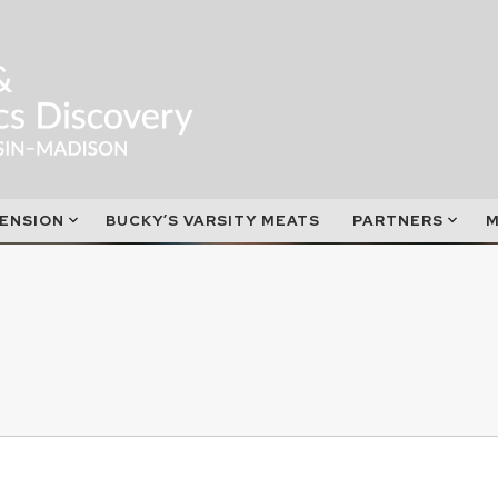
ENSION
BUCKY’S VARSITY MEATS
PARTNERS
M