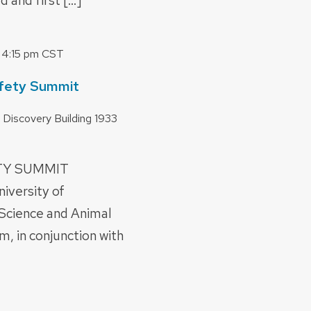
d and first […]
-
4:15 pm
CST
fety Summit
 Discovery Building
1933
ETY SUMMIT
versity of
Science and Animal
m, in conjunction with