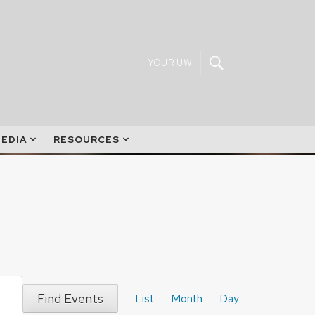
YOUR UW
EDIA
RESOURCES
Event
Find Events
Views
List
Month
Day