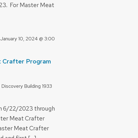
23. For Master Meat
-
January 10, 2024 @ 3:00
 Crafter Program
 Discovery Building
1933
n 6/22/2023 through
ter Meat Crafter
aster Meat Crafter