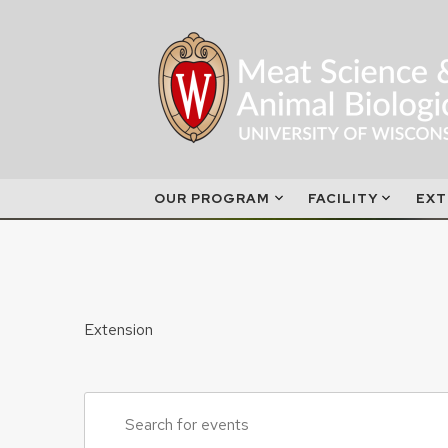
Skip
to
content
OUR PROGRAM
FACILITY
EXT
Extension
Events
Enter
Search
Keyword.