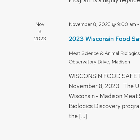
Program is a highly regarde
Nov
November 8, 2023 @ 9:00 am
8
2023 Wisconsin Food Sa
2023
Meat Science & Animal Biologics
Observatory Drive, Madison
WISCONSIN FOOD SAF
November 8, 2023 The Uni
Wisconsin - Madison Meat 
Biologics Discovery progra
the […]