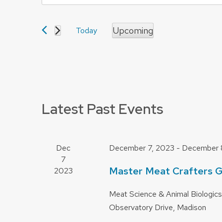
and
Search
Views
for
Upcoming
Today
Events
Navigation
Select
by
date.
Keyword.
Latest Past Events
Dec
December 7, 2023
-
December 
7
Master Meat Crafters G
2023
Meat Science & Animal Biologics
Observatory Drive, Madison