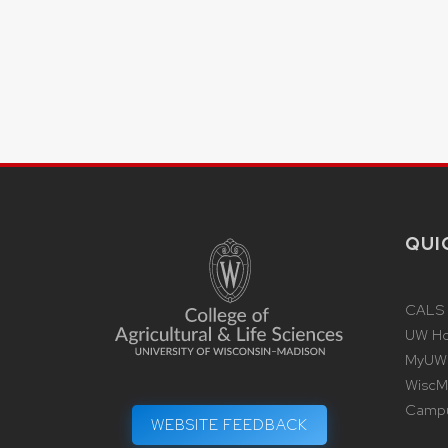
QUI
CALS
UW H
MyUW
WiscMa
Camp
WEBSITE FEEDBACK