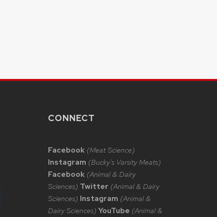
CONNECT
Facebook
(Meat Science)
Instagram
(Bucky's Varsity Meats)
Facebook
(Animal & Dairy
Sciences)
Twitter
(Animal & Dairy
Sciences)
Instagram
(Animal &
Dairy Sciences)
YouTube
(Animal &