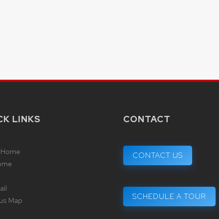
CK LINKS
CONTACT
 Home
CONTACT US
ome
il
SCHEDULE A TOUR
us Map