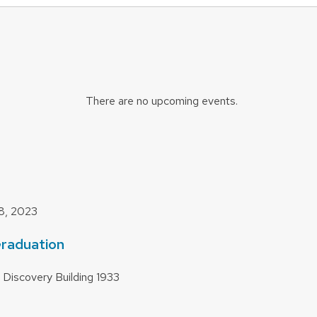
There are no upcoming events.
8, 2023
raduation
 Discovery Building
1933