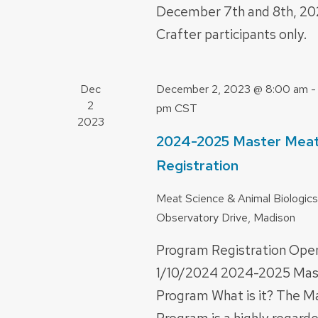
December 7th and 8th, 20
Crafter participants only.
Dec
December 2, 2023 @ 8:00 am
2
pm
CST
2023
2024-2025 Master Meat
Registration
Meat Science & Animal Biologics
Observatory Drive, Madison
Program Registration Ope
1/10/2024 2024-2025 Mas
Program What is it? The M