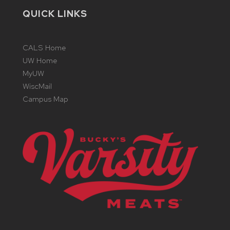
QUICK LINKS
CALS Home
UW Home
MyUW
WiscMail
Campus Map