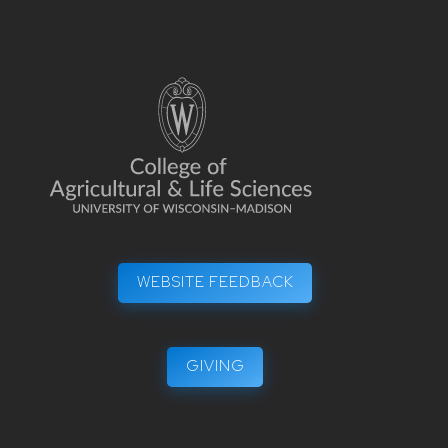
WEBSITE FEEDBACK
GIVING