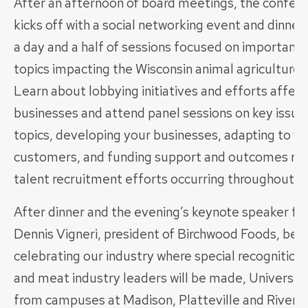
After an afternoon of board meetings, the conferen
kicks off with a social networking event and dinner
a day and a half of sessions focused on important 
topics impacting the Wisconsin animal agriculture 
Learn about lobbying initiatives and efforts affect
businesses and attend panel sessions on key issue
topics, developing your businesses, adapting to y
customers, and funding support and outcomes re
talent recruitment efforts occurring throughout th
After dinner and the evening’s keynote speaker fe
Dennis Vigneri, president of Birchwood Foods, be i
celebrating our industry where special recognition 
and meat industry leaders will be made, Universit
from campuses at Madison, Platteville and River Fa