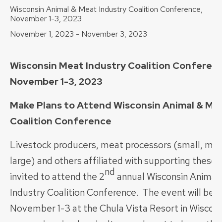
Wisconsin Animal & Meat Industry Coalition Conference,
November 1-3, 2023
November 1, 2023
-
November 3, 2023
Wisconsin Meat Industry Coalition Conferenc
November 1-3, 2023
Make Plans to Attend Wisconsin Animal & Me
Coalition Conference
Livestock producers, meat processors (small, me
large) and others affiliated with supporting these 
nd
invited to attend the 2
annual Wisconsin Animal
Industry Coalition Conference. The event will be h
November 1-3 at the Chula Vista Resort in Wisconsi