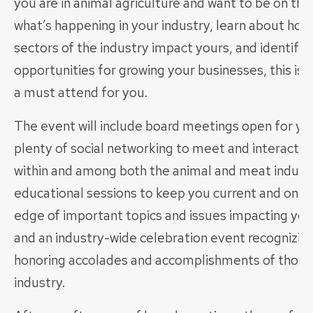
you are in animal agriculture and want to be on the
what’s happening in your industry, learn about how
sectors of the industry impact yours, and identify
opportunities for growing your businesses, this is 
a must attend for you.
The event will include board meetings open for yo
plenty of social networking to meet and interact w
within and among both the animal and meat industr
educational sessions to keep you current and on t
edge of important topics and issues impacting you
and an industry-wide celebration event recognizin
honoring accolades and accomplishments of those 
industry.