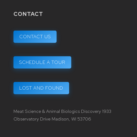
CONTACT
CONTACT US
SCHEDULE A TOUR
LOST AND FOUND
Meat Science & Animal Biologics Discovery 1933
Observatory Drive Madison, WI 53706