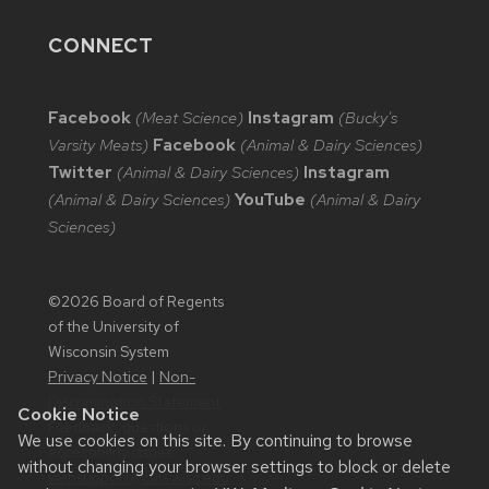
CONNECT
Facebook
(Meat Science)
Instagram
(Bucky's
Varsity Meats)
Facebook
(Animal & Dairy Sciences)
Twitter
(Animal & Dairy Sciences)
Instagram
(Animal & Dairy Sciences)
YouTube
(Animal & Dairy
Sciences)
©2026 Board of Regents
of the University of
Wisconsin System
Privacy Notice
|
Non-
Discrimination Statement
Cookie Notice
Feedback, questions or
We use cookies on this site. By continuing to browse
accessibility issues:
without changing your browser settings to block or delete
websupport@cals.wisc.edu