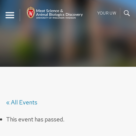
Skip
to
YOUR UW
content
« All Events
This event has passed.