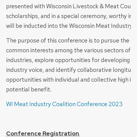
presented with Wisconsin Livestock & Meat Counci
scholarships, and in a special ceremony, worthy ind
will be inducted into the Wisconsin Meat Industry 
The purpose of this conference is to pursue the qu
common interests among the various sectors of m
industries, explore opportunities for developing a
industry voice, and identify collaborative longitudi
opportunities with individual and collective high i
potential benefit.
WI Meat Industry Coalition Conference 2023
Conference Registration