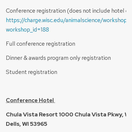
Conference registration (does not include hotel o
https://charge.wisc.edu/animalscience/workshop_r
workshop_id=188
Full conference registration 
Dinner & awards program only registrati
Student registration $
Conference Hotel
Chula Vista Resort 1000 Chula Vista Pkwy, W
Dells, WI 53965