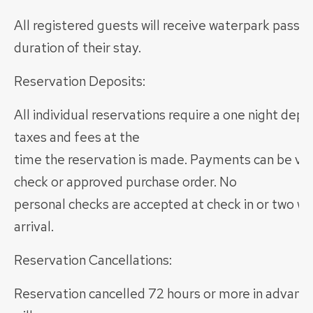
All registered guests will receive waterpark passes
duration of their stay.
Reservation Deposits:
All individual reservations require a one night depo
taxes and fees at the
time the reservation is made. Payments can be via 
check or approved purchase order. No
personal checks are accepted at check in or two we
arrival.
Reservation Cancellations:
Reservation cancelled 72 hours or more in advance 