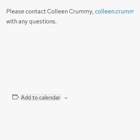
Please contact Colleen Crummy,
colleen.crummy
with any questions.
Add to calendar