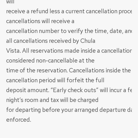
will
receive a refund less a current cancellation process
cancellations will receive a
cancellation number to verify the time, date, and 
all cancellations received by Chula
Vista. All reservations made inside a cancellation p
considered non-cancellable at the
time of the reservation. Cancellations inside the 7
cancellation period will forfeit the full
deposit amount. “Early check outs” will incur a fee
night’s room and tax will be charged
for departing before your arranged departure date 
enforced.