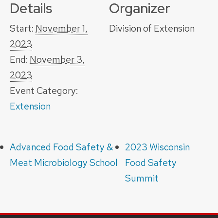
Details
Organizer
Start:
November 1,
Division of Extension
2023
End:
November 3,
2023
Event Category:
Extension
Advanced Food Safety &
2023 Wisconsin
Meat Microbiology School
Food Safety
Summit