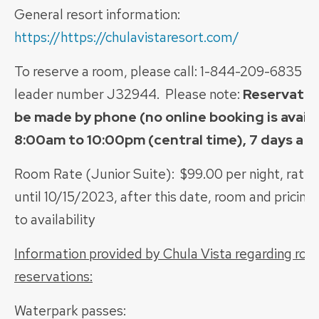
General resort information:
https://https://chulavistaresort.com/
To reserve a room, please call: 1-844-209-6835 a
leader number J32944. Please note:
Reservatio
be made by phone (no online booking is avail
8:00am to 10:00pm (central time), 7 days a 
Room Rate (Junior Suite): $99.00 per night, rate
until 10/15/2023, after this date, room and pricing
to availability
Information provided by Chula Vista regarding ro
reservations:
Waterpark passes: