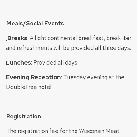
Meals/Social Events
Breaks
: A light continental breakfast, break items
and refreshments will be provided all three days.
Lunches
: Provided all days
Evening Reception
: Tuesday evening at the
DoubleTree hotel
Registration
The registration fee for the Wisconsin Meat