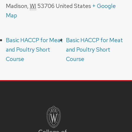
Madison
,
WI
53706
United States
+ Google
Map
Basic HACCP for Meat
Basic HACCP for Meat
and Poultry Short
and Poultry Short
Course
Course