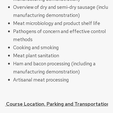
Overview of dry and semi-dry sausage (includi
manufacturing demonstration)
Meat microbiology and product shelf life
Pathogens of concern and effective control
methods
Cooking and smoking
Meat plant sanitation
Ham and bacon processing (including a
manufacturing demonstration)
Artisanal meat processing
Course Location, Parking and Transportation: