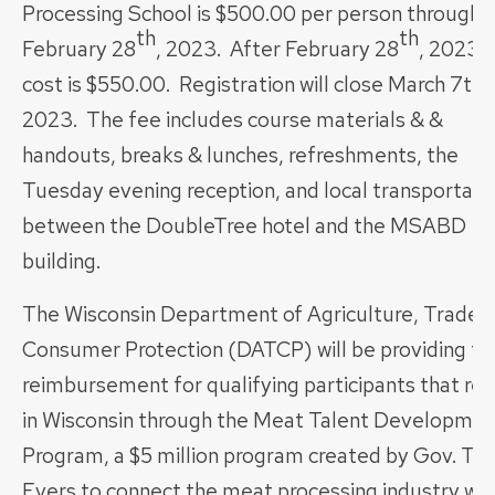
Processing School is $500.00 per person through
th
th
February 28
, 2023. After February 28
, 2023, 
cost is $550.00. Registration will close March 7th,
2023. The fee includes course materials & &
handouts, breaks & lunches, refreshments, the
Tuesday evening reception, and local transportati
between the DoubleTree hotel and the MSABD
building.
The Wisconsin Department of Agriculture, Trade 
Consumer Protection (DATCP) will be providing tui
reimbursement for qualifying participants that res
in Wisconsin through the Meat Talent Developmen
Program, a $5 million program created by Gov. To
Evers to connect the meat processing industry wit