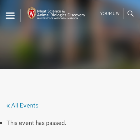
Skip
to
YOUR UW
content
« All Events
This event has passed.