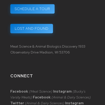
SCHEDULE A TOUR
LOST AND FOUND
Meat Science & Animal Biologics Discovery 1933
Observatory Drive Madison, WI 53706
CONNECT
Facebook
(Meat Science)
Instagram
(Bucky's
Varsity Meats)
Facebook
(Animal & Dairy Sciences)
Twitter
(Animal & Dairy Sciences)
Instagram