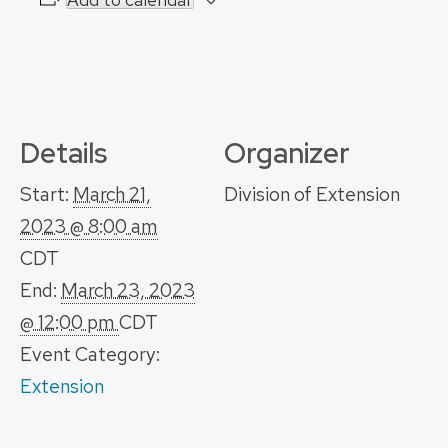
Details
Organizer
Start:
March 21,
Division of Extension
2023 @ 8:00 am
CDT
End:
March 23, 2023
@ 12:00 pm
CDT
Event Category:
Extension