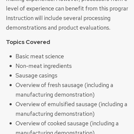
level of experience can benefit from this program.
Instruction will include several processing
demonstrations and product evaluations.
Topics Covered
Basic meat science
Non-meat ingredients
Sausage casings
Overview of fresh sausage (including a
manufacturing demonstration)
Overview of emulsified sausage (including a
manufacturing demonstration)
Overview of cooked sausage (including a
manufacturing demonstration)