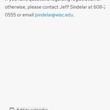
otherwise, please contact Jeff Sindelar at 608-26
0555 or email
jsindelar@wisc.edu
.
Add to calendar