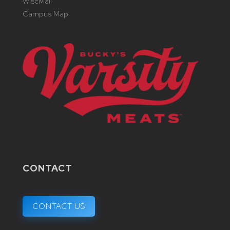
WiscMail
Campus Map
CONTACT
CONTACT US