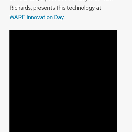
Richards, presents this technology at
WARF Innovation Day.