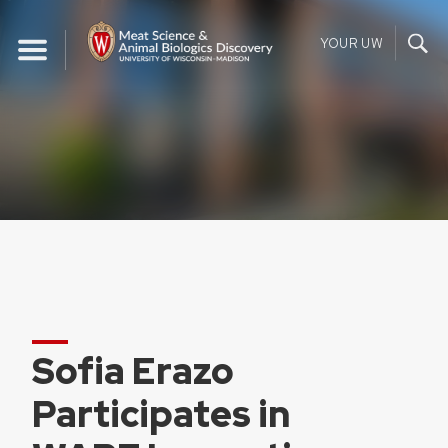
Skip
to
YOUR UW
content
Sofia Erazo
Participates in