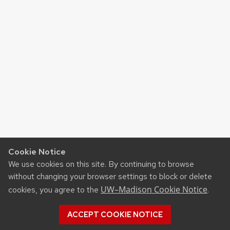
Cookie Notice
We use cookies on this site. By continuing to browse
without changing your browser settings to block or delete
UW–Madison Cookie Notice
cookies, you agree to the
.
ACCEPT COOKIE NOTICE