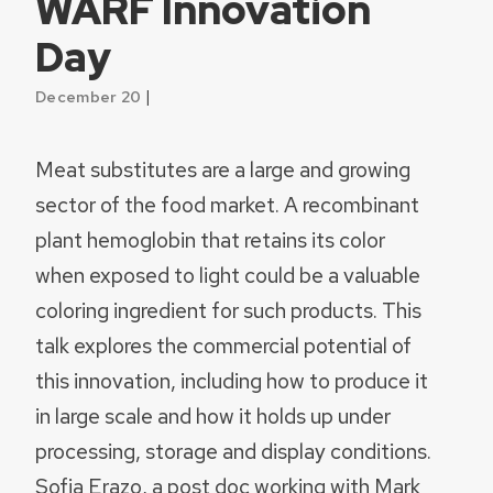
WARF Innovation
Day
|
December 20
Meat substitutes are a large and growing
sector of the food market. A recombinant
plant hemoglobin that retains its color
when exposed to light could be a valuable
coloring ingredient for such products. This
talk explores the commercial potential of
this innovation, including how to produce it
in large scale and how it holds up under
processing, storage and display conditions.
Sofia Erazo, a post doc working with Mark