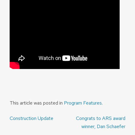
This article was posted in
Program Features
.
Post
Construction Update
Congrats to ARS award
navigation
winner, Dan Schaefer