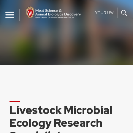
Skip
to
YOUR UW
content
Livestock Microbial
Ecology Research