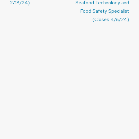
2/18/24)
Seafood Technology and
Food Safety Specialist
(Closes 4/8/24)