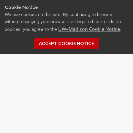
Cookie Notice
We use cookies on this site. By continuing to browse
without changing your browser settings to block or delete
UW–Madison Cookie Notice
cookies, you agree to the
.
ACCEPT COOKIE NOTICE
Recent Posts
MSABD FACILITY MAKES SIGNIFICANT IMPACT