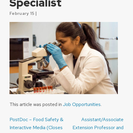
Specialist
|
February 15
This article was posted in
Job Opportunities
.
Post
PostDoc – Food Safety &
Assistant/Associate
navigation
Interactive Media (Closes
Extension Professor and